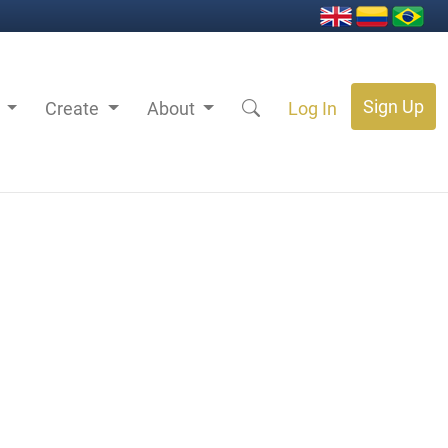
Sign Up
s
Create
About
Log In