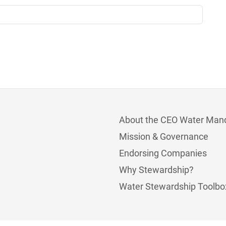
About the CEO Water Man
Mission & Governance
Endorsing Companies
Why Stewardship?
Water Stewardship Toolbo