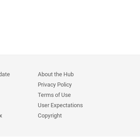
date
About the Hub
Privacy Policy
Terms of Use
User Expectations
x
Copyright