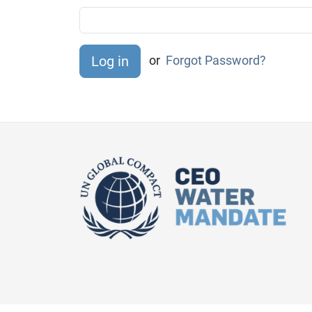
or
Forgot Password?