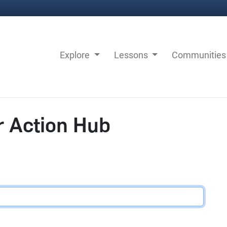
Explore
Lessons
Communitie
r Action Hub