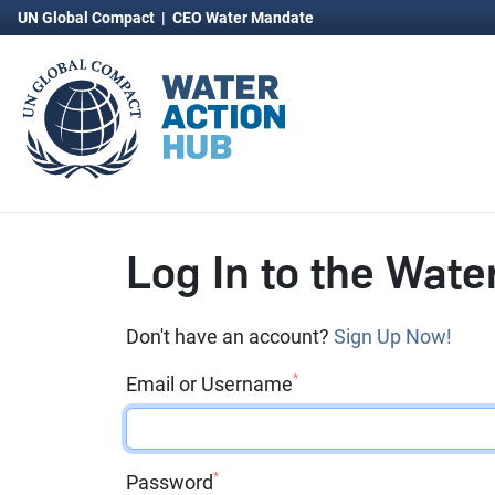
UN Global Compact
|
CEO Water Mandate
Log In to the Wate
Don't have an account?
Sign Up Now!
*
Email or Username
*
Password