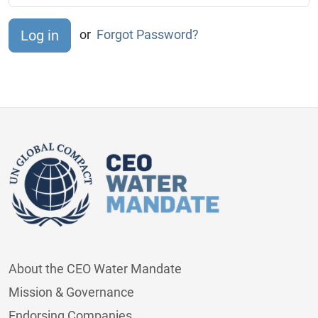
or
Forgot Password?
About the CEO Water Mandate
Mission & Governance
Endorsing Companies