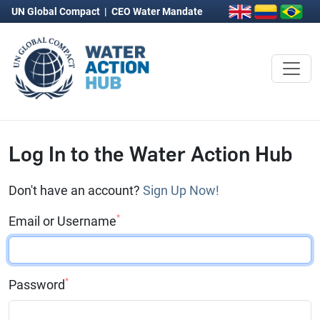
UN Global Compact
|
CEO Water Mandate
Log In to the Water Action Hub
Don't have an account?
Sign Up Now!
*
Email or Username
*
Password