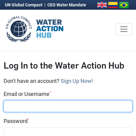
UN Global Compact
|
CEO Water Mandate
Log In to the Water Action Hub
Don't have an account?
Sign Up Now!
*
Email or Username
*
Password