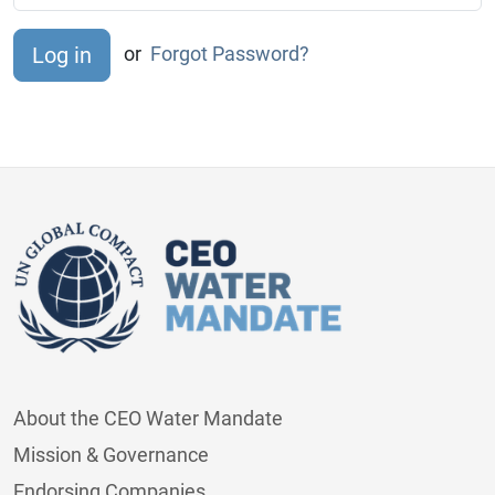
or
Forgot Password?
About the CEO Water Mandate
Mission & Governance
Endorsing Companies