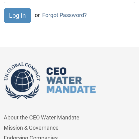
or
Forgot Password?
About the CEO Water Mandate
Mission & Governance
Endorsing Companies