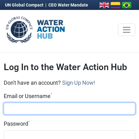
UN Global Compact
|
CEO Water Mandate
Log In to the Water Action Hub
Don't have an account?
Sign Up Now!
*
Email or Username
*
Password