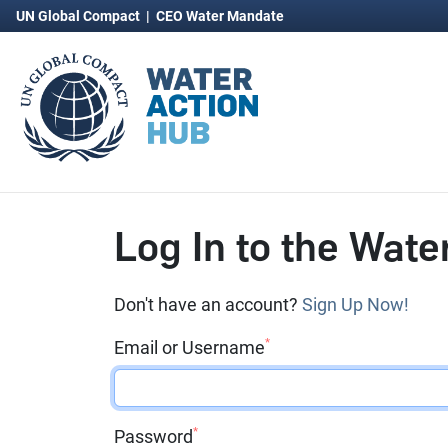
UN Global Compact
|
CEO Water Mandate
Log In to the Wate
Don't have an account?
Sign Up Now!
*
Email or Username
*
Password