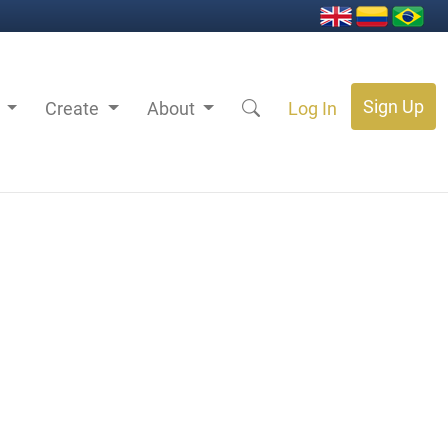
Sign Up
s
Create
About
Log In