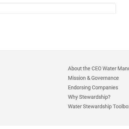
About the CEO Water Man
Mission & Governance
Endorsing Companies
Why Stewardship?
Water Stewardship Toolbo