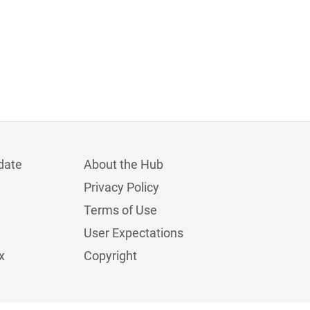
date
About the Hub
Privacy Policy
Terms of Use
User Expectations
x
Copyright