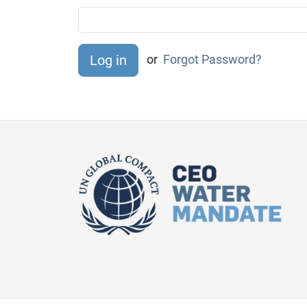
or
Forgot Password?