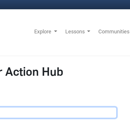
Explore
Lessons
Communitie
r Action Hub