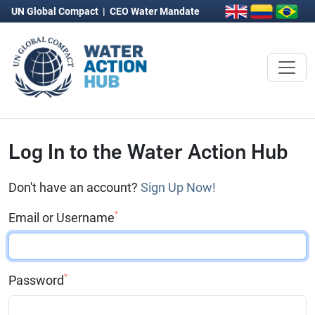
UN Global Compact
|
CEO Water Mandate
Log In to the Water Action Hub
Don't have an account?
Sign Up Now!
*
Email or Username
*
Password