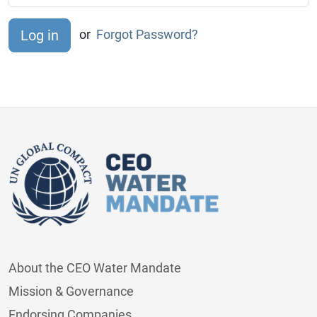
or
Forgot Password?
About the CEO Water Mandate
Mission & Governance
Endorsing Companies