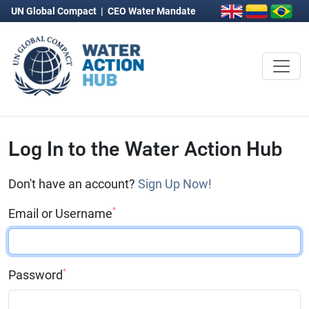
UN Global Compact
|
CEO Water Mandate
Log In to the Water Action Hub
Don't have an account?
Sign Up Now!
*
Email or Username
*
Password