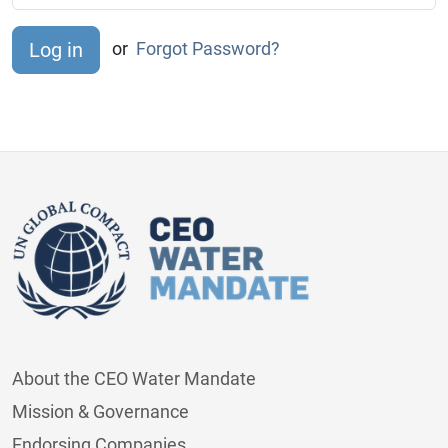
or
Forgot Password?
About the CEO Water Mandate
Mission & Governance
Endorsing Companies