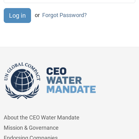
or
Forgot Password?
About the CEO Water Mandate
Mission & Governance
Endorsing Companies