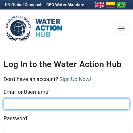
UN Global Compact
|
CEO Water Mandate
Log In to the Water Action Hub
Don't have an account?
Sign Up Now!
*
Email or Username
*
Password