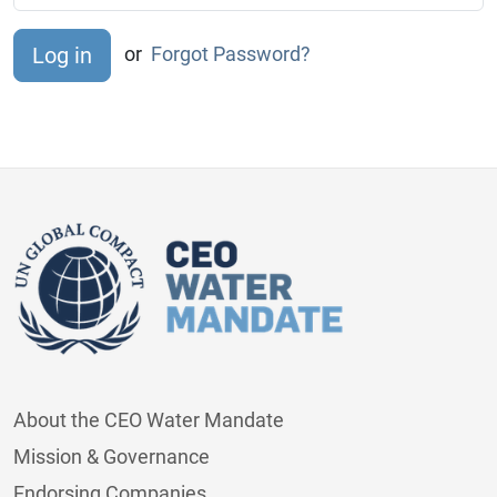
or
Forgot Password?
About the CEO Water Mandate
Mission & Governance
Endorsing Companies