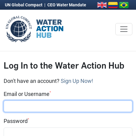
UN Global Compact
|
CEO Water Mandate
Log In to the Water Action Hub
Don't have an account?
Sign Up Now!
*
Email or Username
*
Password