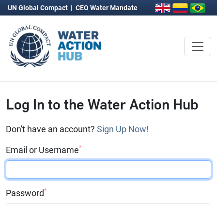
UN Global Compact
|
CEO Water Mandate
Log In to the Water Action Hub
Don't have an account?
Sign Up Now!
*
Email or Username
*
Password