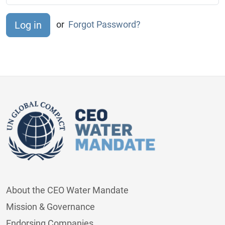
or
Forgot Password?
About the CEO Water Mandate
Mission & Governance
Endorsing Companies