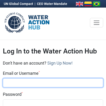
UN Global Compact
|
CEO Water Mandate
Log In to the Water Action Hub
Don't have an account?
Sign Up Now!
*
Email or Username
*
Password