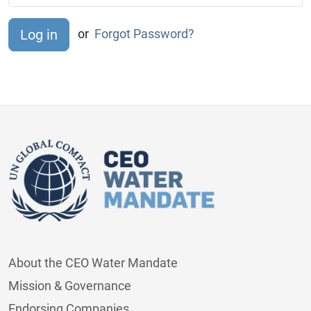
or
Forgot Password?
About the CEO Water Mandate
Mission & Governance
Endorsing Companies