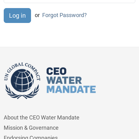
or
Forgot Password?
About the CEO Water Mandate
Mission & Governance
Endorsing Companies