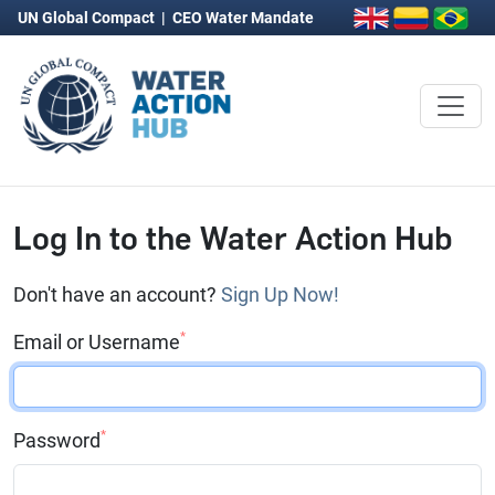
UN Global Compact
|
CEO Water Mandate
Log In to the Water Action Hub
Don't have an account?
Sign Up Now!
*
Email or Username
*
Password