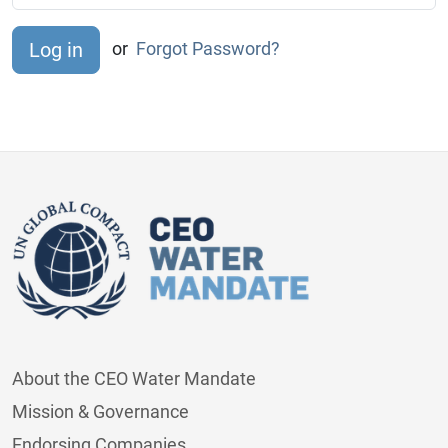
or
Forgot Password?
About the CEO Water Mandate
Mission & Governance
Endorsing Companies