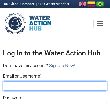
UN Global Compact
|
CEO Water Mandate
Log In to the Water Action Hub
Don't have an account?
Sign Up Now!
*
Email or Username
*
Password