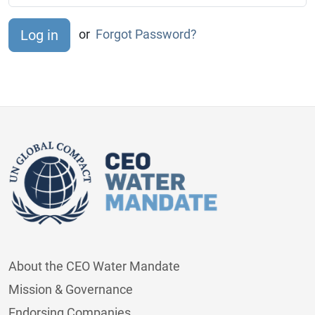
or
Forgot Password?
About the CEO Water Mandate
Mission & Governance
Endorsing Companies