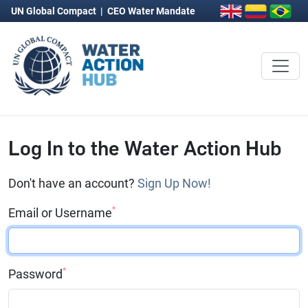
UN Global Compact
|
CEO Water Mandate
Log In to the Water Action Hub
Don't have an account?
Sign Up Now!
*
Email or Username
*
Password