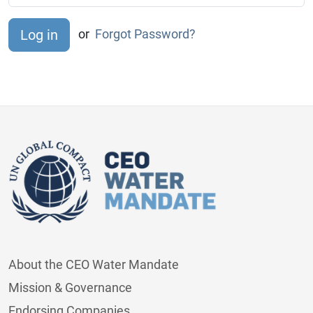
or
Forgot Password?
About the CEO Water Mandate
Mission & Governance
Endorsing Companies