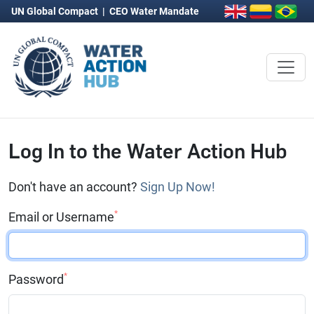
UN Global Compact
|
CEO Water Mandate
Log In to the Water Action Hub
Don't have an account?
Sign Up Now!
*
Email or Username
*
Password