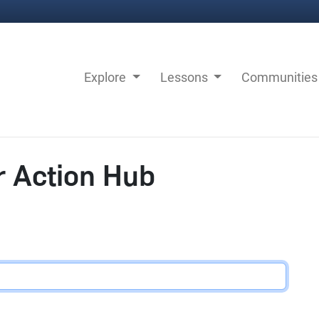
Explore
Lessons
Communitie
r Action Hub