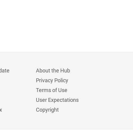
date
About the Hub
Privacy Policy
Terms of Use
User Expectations
x
Copyright