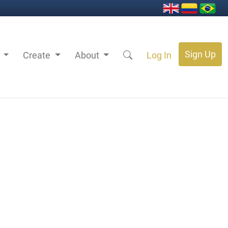
Sign Up
s
Create
About
Log In