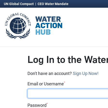
UN Global Compact
|
CEO Water Mandate
Log In to the Wate
Don't have an account?
Sign Up Now!
*
Email or Username
*
Password