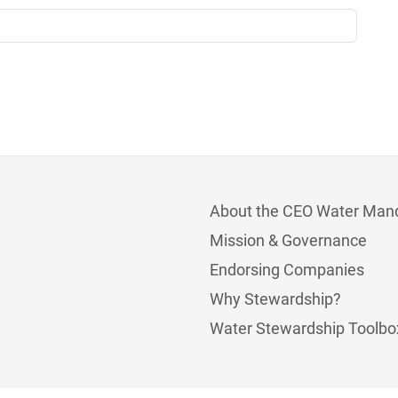
About the CEO Water Man
Mission & Governance
Endorsing Companies
Why Stewardship?
Water Stewardship Toolbo