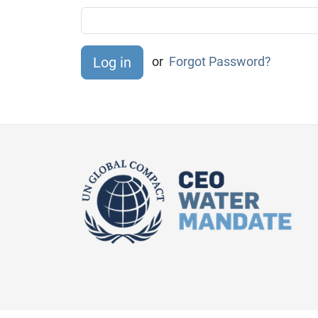
or
Forgot Password?