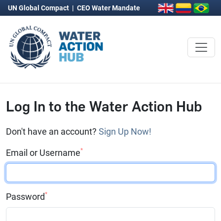
UN Global Compact
|
CEO Water Mandate
Log In to the Water Action Hub
Don't have an account?
Sign Up Now!
*
Email or Username
*
Password