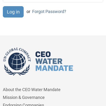
or
Forgot Password?
About the CEO Water Mandate
Mission & Governance
Endorsing Companies