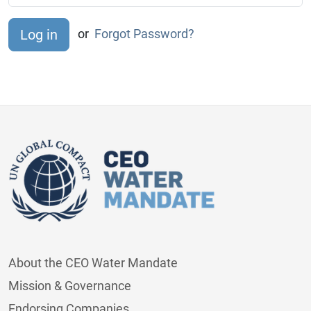
or
Forgot Password?
About the CEO Water Mandate
Mission & Governance
Endorsing Companies