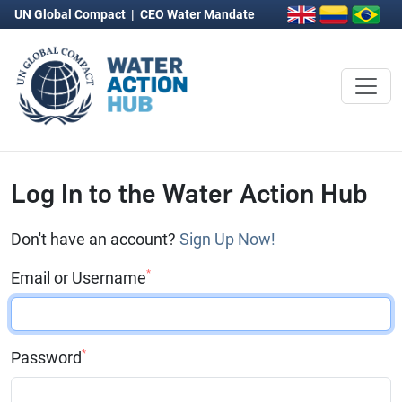
UN Global Compact
|
CEO Water Mandate
Log In to the Water Action Hub
Don't have an account?
Sign Up Now!
*
Email or Username
*
Password