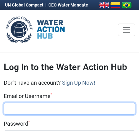
UN Global Compact
|
CEO Water Mandate
Log In to the Water Action Hub
Don't have an account?
Sign Up Now!
*
Email or Username
*
Password