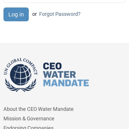
or
Forgot Password?
About the CEO Water Mandate
Mission & Governance
Endorsing Companies