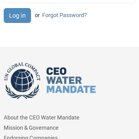
or
Forgot Password?
About the CEO Water Mandate
Mission & Governance
Endorsing Companies