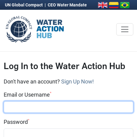
UN Global Compact
|
CEO Water Mandate
Log In to the Water Action Hub
Don't have an account?
Sign Up Now!
*
Email or Username
*
Password