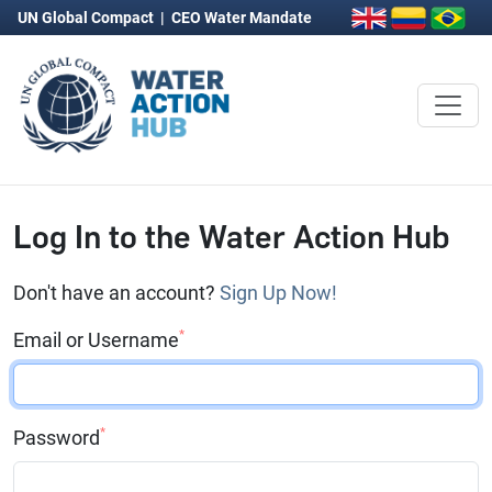
UN Global Compact
|
CEO Water Mandate
Log In to the Water Action Hub
Don't have an account?
Sign Up Now!
*
Email or Username
*
Password