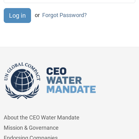
or
Forgot Password?
About the CEO Water Mandate
Mission & Governance
Endorsing Companies