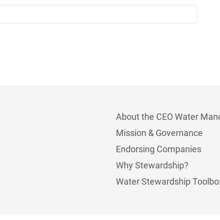
About the CEO Water Man
Mission & Governance
Endorsing Companies
Why Stewardship?
Water Stewardship Toolbo