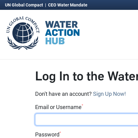
UN Global Compact
|
CEO Water Mandate
Log In to the Wate
Don't have an account?
Sign Up Now!
*
Email or Username
*
Password