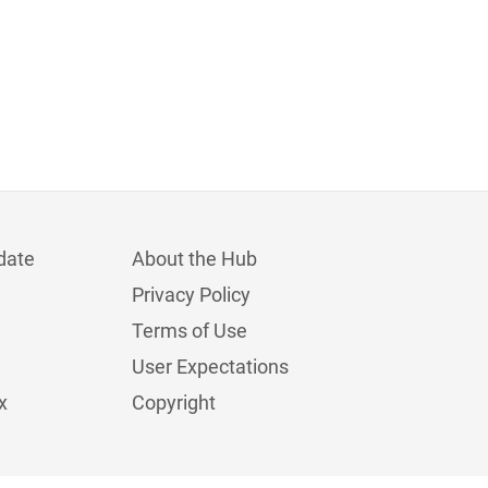
date
About the Hub
Privacy Policy
Terms of Use
User Expectations
x
Copyright