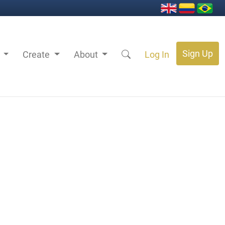
Sign Up
s
Create
About
Log In