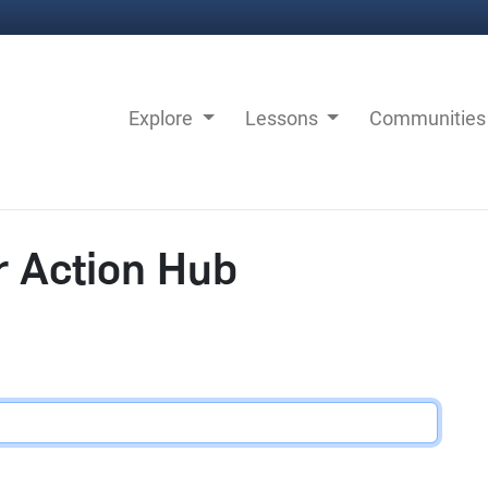
Explore
Lessons
Communitie
r Action Hub