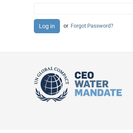
or
Forgot Password?