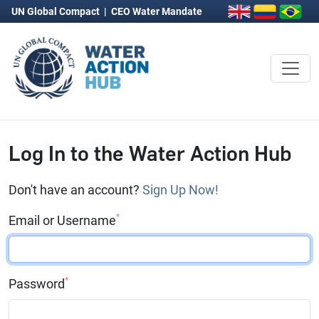
UN Global Compact
|
CEO Water Mandate
Log In to the Water Action Hub
Don't have an account?
Sign Up Now!
*
Email or Username
*
Password