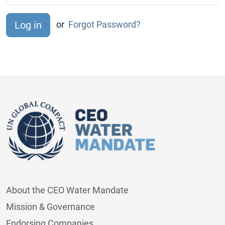
or
Forgot Password?
About the CEO Water Mandate
Mission & Governance
Endorsing Companies