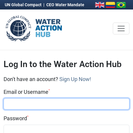
UN Global Compact
|
CEO Water Mandate
Log In to the Water Action Hub
Don't have an account?
Sign Up Now!
*
Email or Username
*
Password