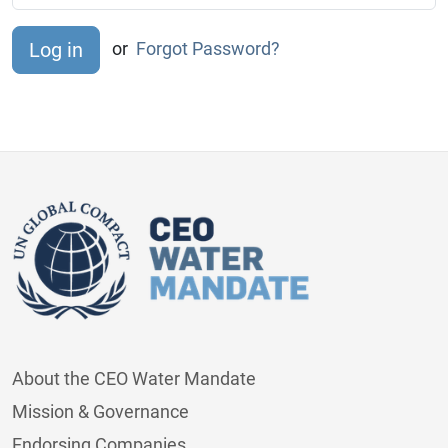
or
Forgot Password?
About the CEO Water Mandate
Mission & Governance
Endorsing Companies