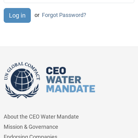
or
Forgot Password?
About the CEO Water Mandate
Mission & Governance
Endorsing Companies