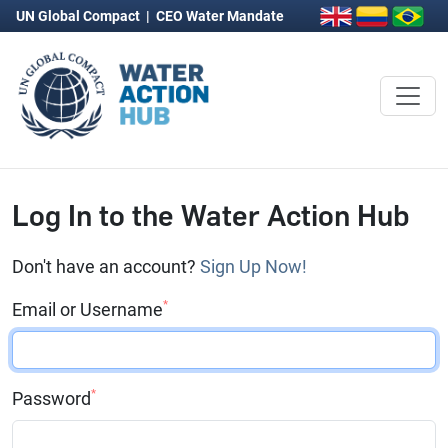
UN Global Compact
|
CEO Water Mandate
Log In to the Water Action Hub
Don't have an account?
Sign Up Now!
*
Email or Username
*
Password