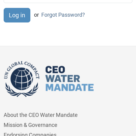
or
Forgot Password?
About the CEO Water Mandate
Mission & Governance
Endorsing Companies