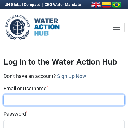
UN Global Compact
|
CEO Water Mandate
Log In to the Water Action Hub
Don't have an account?
Sign Up Now!
*
Email or Username
*
Password