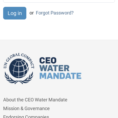
or
Forgot Password?
About the CEO Water Mandate
Mission & Governance
Endorsing Companies