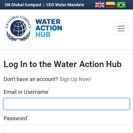
UN Global Compact
|
CEO Water Mandate
Log In to the Water Action Hub
Don't have an account?
Sign Up Now!
*
Email or Username
*
Password