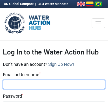
UN Global Compact
|
CEO Water Mandate
Log In to the Water Action Hub
Don't have an account?
Sign Up Now!
*
Email or Username
*
Password