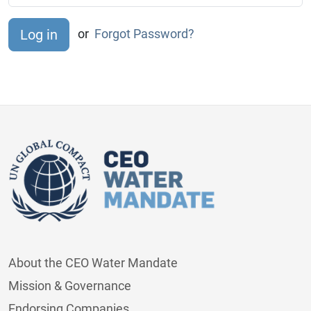
or
Forgot Password?
About the CEO Water Mandate
Mission & Governance
Endorsing Companies