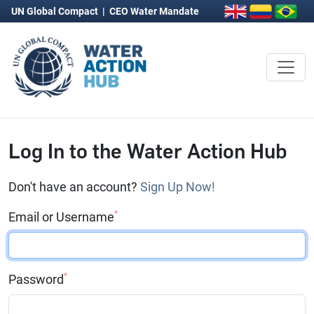
UN Global Compact
|
CEO Water Mandate
Log In to the Water Action Hub
Don't have an account?
Sign Up Now!
*
Email or Username
*
Password