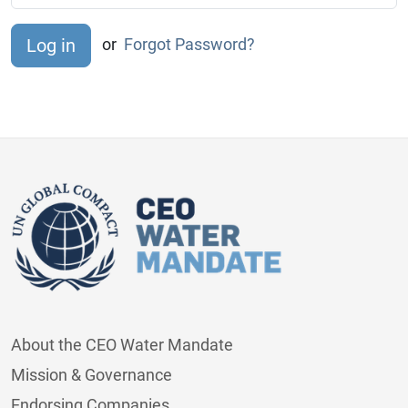
or
Forgot Password?
About the CEO Water Mandate
Mission & Governance
Endorsing Companies