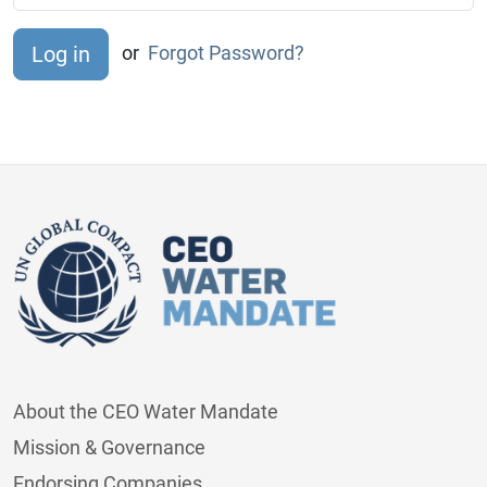
or
Forgot Password?
About the CEO Water Mandate
Mission & Governance
Endorsing Companies