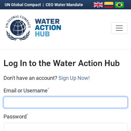
UN Global Compact
|
CEO Water Mandate
Log In to the Water Action Hub
Don't have an account?
Sign Up Now!
*
Email or Username
*
Password