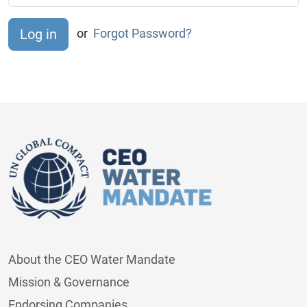
or
Forgot Password?
About the CEO Water Mandate
Mission & Governance
Endorsing Companies