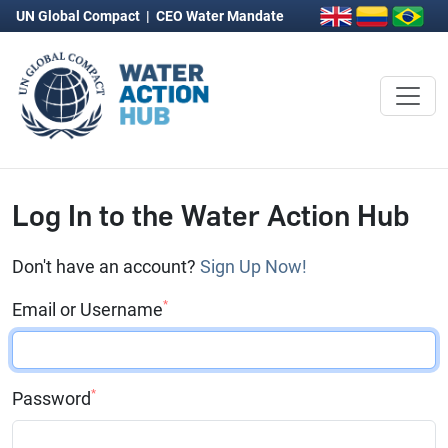
UN Global Compact
|
CEO Water Mandate
Log In to the Water Action Hub
Don't have an account?
Sign Up Now!
*
Email or Username
*
Password