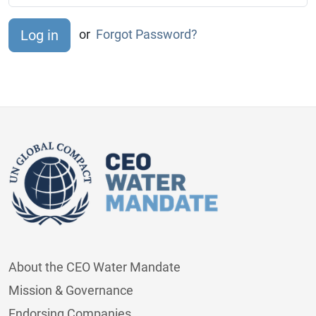
or
Forgot Password?
About the CEO Water Mandate
Mission & Governance
Endorsing Companies