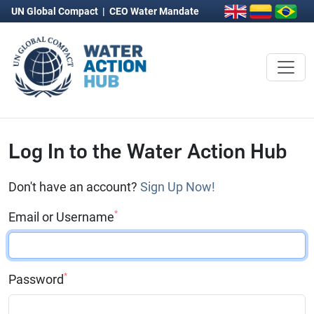
UN Global Compact
|
CEO Water Mandate
Log In to the Water Action Hub
Don't have an account?
Sign Up Now!
*
Email or Username
*
Password