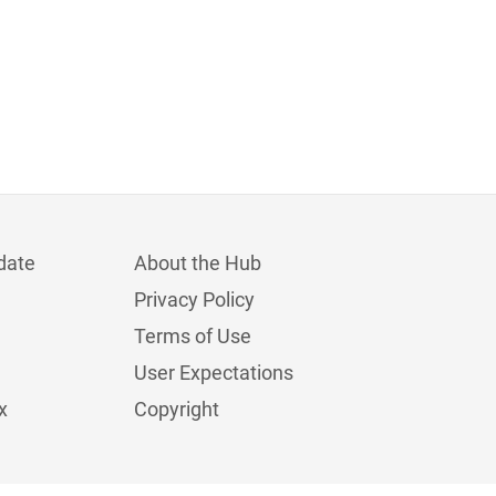
date
About the Hub
Privacy Policy
Terms of Use
User Expectations
x
Copyright