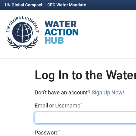
UN Global Compact
|
CEO Water Mandate
Log In to the Wate
Don't have an account?
Sign Up Now!
*
Email or Username
*
Password