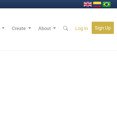
Sign Up
s
Create
About
Log In