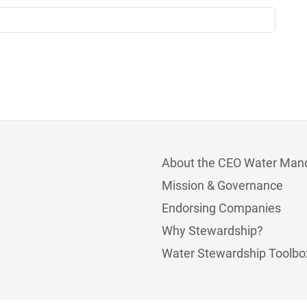
About the CEO Water Man
Mission & Governance
Endorsing Companies
Why Stewardship?
Water Stewardship Toolbo