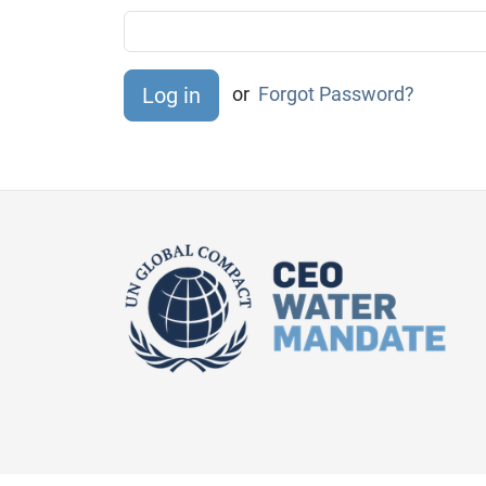
or
Forgot Password?