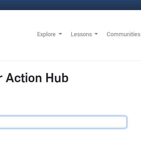
Explore
Lessons
Communitie
r Action Hub