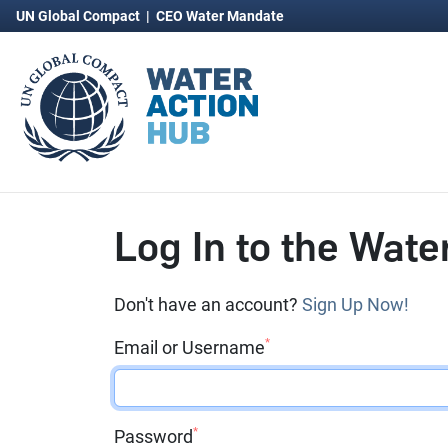
UN Global Compact
|
CEO Water Mandate
Log In to the Wate
Don't have an account?
Sign Up Now!
*
Email or Username
*
Password