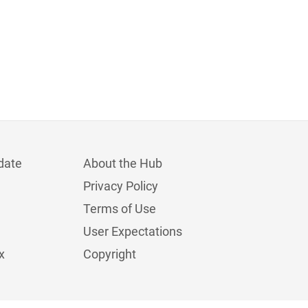
date
About the Hub
Privacy Policy
Terms of Use
User Expectations
x
Copyright