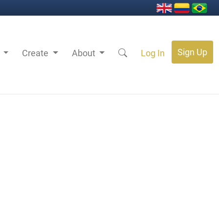
Sign Up
s
Create
About
Log In