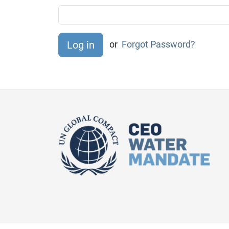
or
Forgot Password?