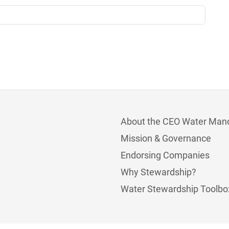
About the CEO Water Man
Mission & Governance
Endorsing Companies
Why Stewardship?
Water Stewardship Toolbo