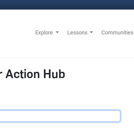
Explore
Lessons
Communitie
r Action Hub