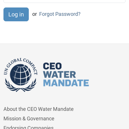
or
Forgot Password?
About the CEO Water Mandate
Mission & Governance
Endorsing Companies