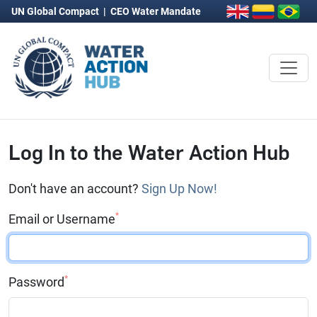
UN Global Compact
|
CEO Water Mandate
Log In to the Water Action Hub
Don't have an account?
Sign Up Now!
*
Email or Username
*
Password