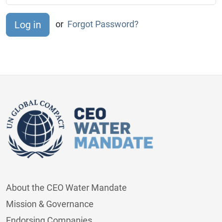
or
Forgot Password?
About the CEO Water Mandate
Mission & Governance
Endorsing Companies