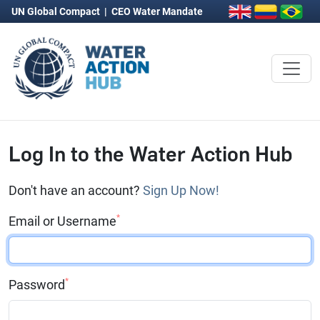
UN Global Compact
|
CEO Water Mandate
Log In to the Water Action Hub
Don't have an account?
Sign Up Now!
*
Email or Username
*
Password