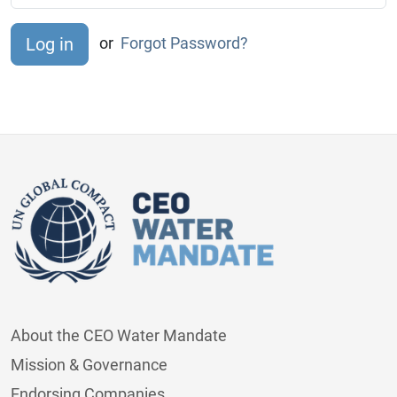
or
Forgot Password?
About the CEO Water Mandate
Mission & Governance
Endorsing Companies