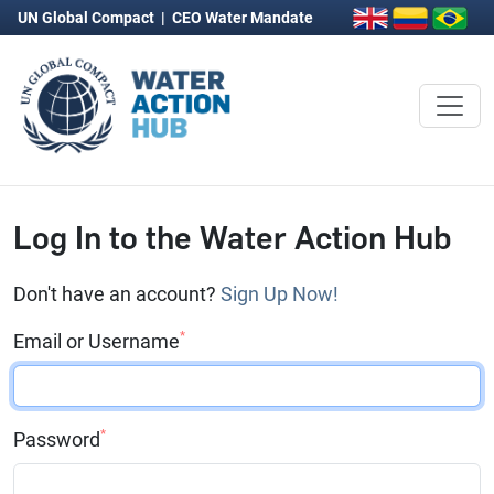
UN Global Compact
|
CEO Water Mandate
Log In to the Water Action Hub
Don't have an account?
Sign Up Now!
*
Email or Username
*
Password