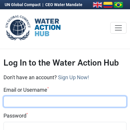
UN Global Compact
|
CEO Water Mandate
Log In to the Water Action Hub
Don't have an account?
Sign Up Now!
*
Email or Username
*
Password