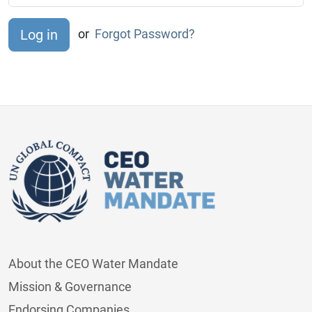
or
Forgot Password?
About the CEO Water Mandate
Mission & Governance
Endorsing Companies