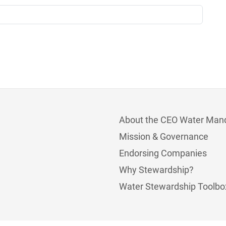
About the CEO Water Man
Mission & Governance
Endorsing Companies
Why Stewardship?
Water Stewardship Toolbo