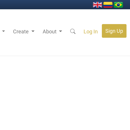
Sign Up
s
Create
About
Log In