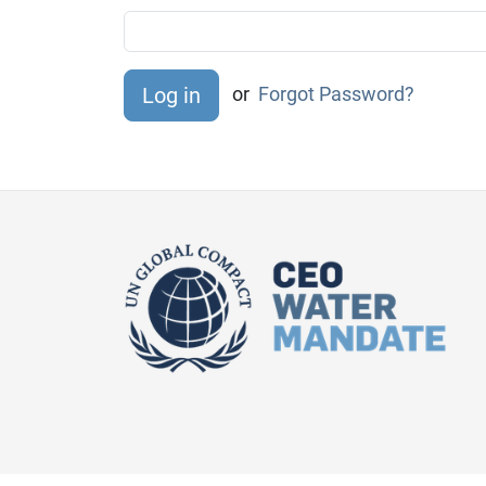
or
Forgot Password?