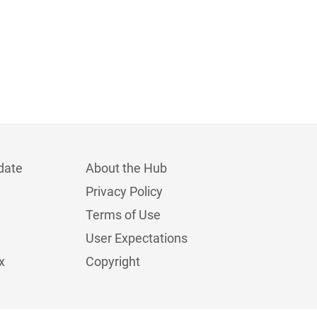
date
About the Hub
Privacy Policy
Terms of Use
User Expectations
x
Copyright