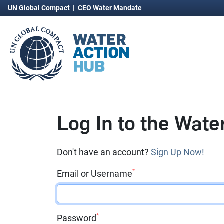
UN Global Compact
|
CEO Water Mandate
Log In to the Wate
Don't have an account?
Sign Up Now!
*
Email or Username
*
Password