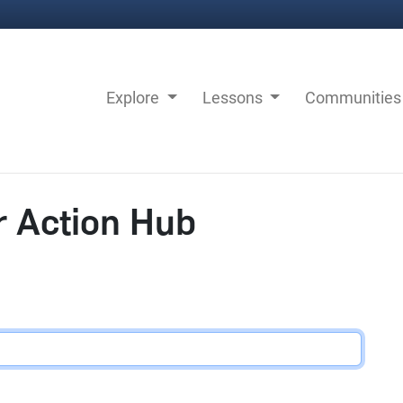
Explore
Lessons
Communitie
r Action Hub