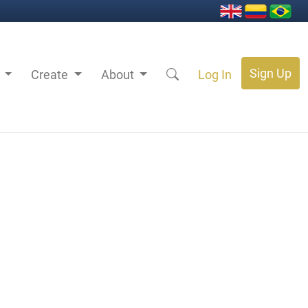
Sign Up
s
Create
About
Log In