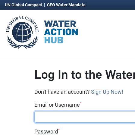
UN Global Compact
|
CEO Water Mandate
Log In to the Wate
Don't have an account?
Sign Up Now!
*
Email or Username
*
Password