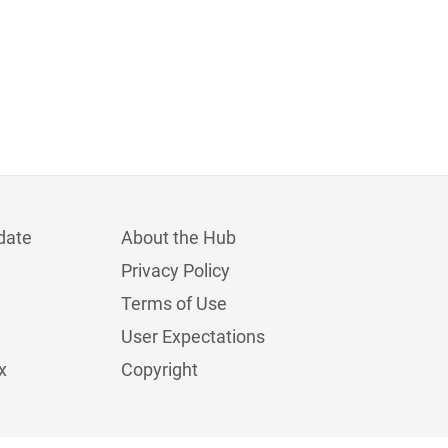
date
About the Hub
Privacy Policy
Terms of Use
User Expectations
x
Copyright