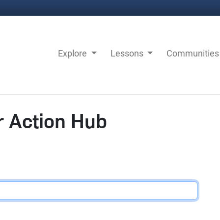
Explore
Lessons
Communitie
r Action Hub