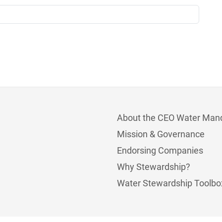
About the CEO Water Man
Mission & Governance
Endorsing Companies
Why Stewardship?
Water Stewardship Toolbo