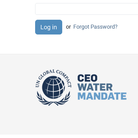
or
Forgot Password?