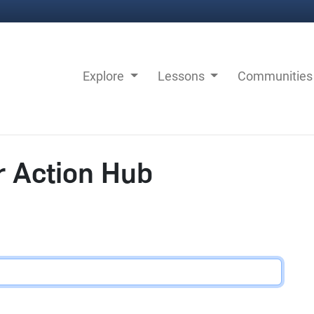
Explore
Lessons
Communitie
r Action Hub