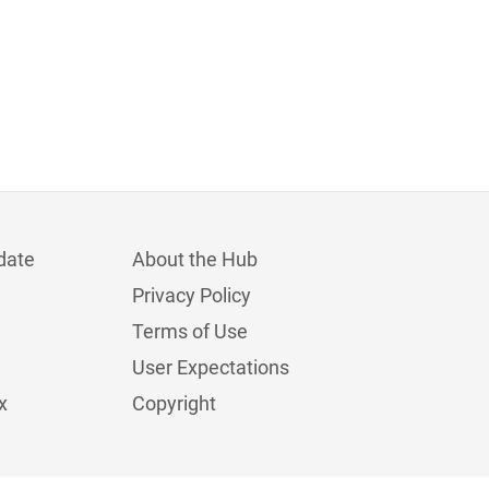
date
About the Hub
Privacy Policy
Terms of Use
User Expectations
x
Copyright