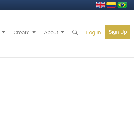
Sign Up
s
Create
About
Log In