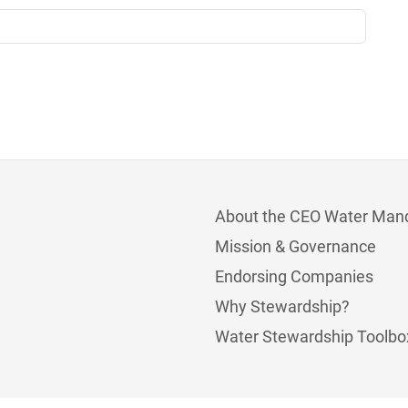
About the CEO Water Man
Mission & Governance
Endorsing Companies
Why Stewardship?
Water Stewardship Toolbo