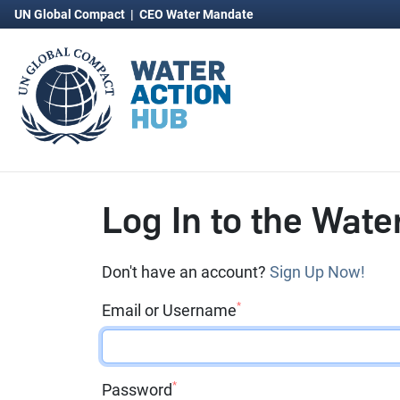
UN Global Compact
|
CEO Water Mandate
Log In to the Wate
Don't have an account?
Sign Up Now!
*
Email or Username
*
Password