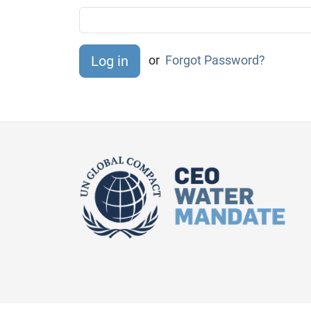
or
Forgot Password?