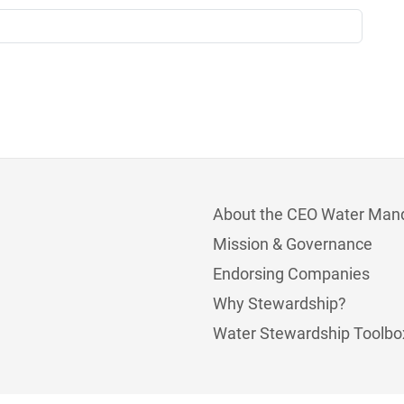
About the CEO Water Man
Mission & Governance
Endorsing Companies
Why Stewardship?
Water Stewardship Toolbo