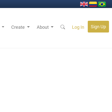
Sign Up
s
Create
About
Log In