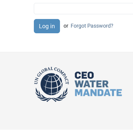
or
Forgot Password?