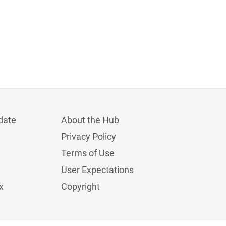
date
About the Hub
Privacy Policy
Terms of Use
User Expectations
x
Copyright