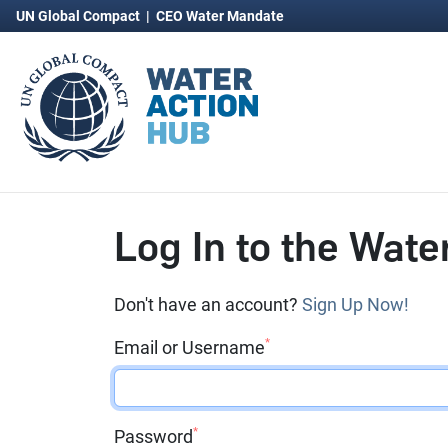
UN Global Compact
|
CEO Water Mandate
Log In to the Wate
Don't have an account?
Sign Up Now!
*
Email or Username
*
Password