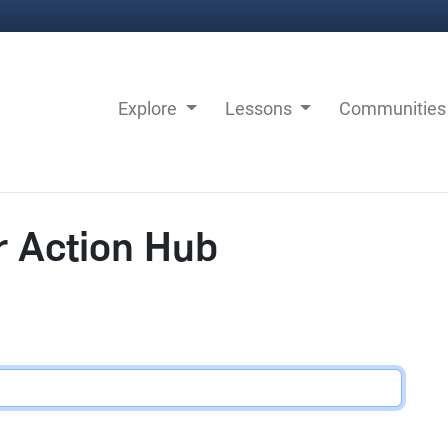
Explore
Lessons
Communitie
r Action Hub