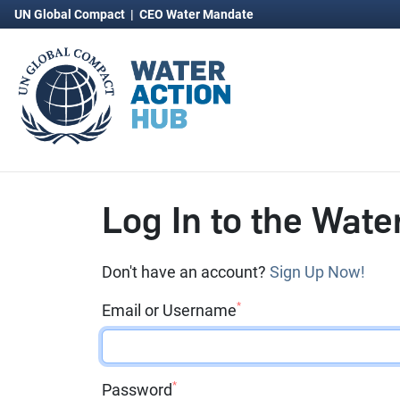
UN Global Compact
|
CEO Water Mandate
Log In to the Wate
Don't have an account?
Sign Up Now!
*
Email or Username
*
Password