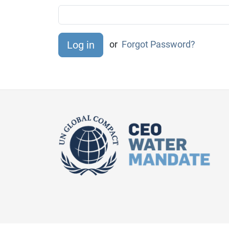
or
Forgot Password?