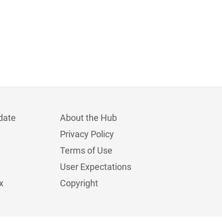
date
About the Hub
Privacy Policy
Terms of Use
User Expectations
x
Copyright