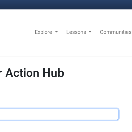
Explore
Lessons
Communitie
r Action Hub