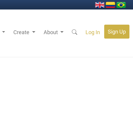
Sign Up
s
Create
About
Log In