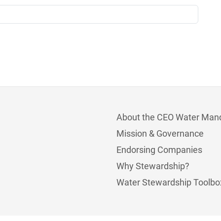
About the CEO Water Man
Mission & Governance
Endorsing Companies
Why Stewardship?
Water Stewardship Toolbo