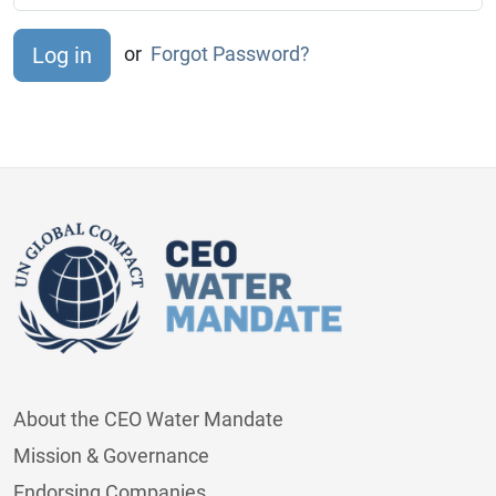
or
Forgot Password?
About the CEO Water Mandate
Mission & Governance
Endorsing Companies