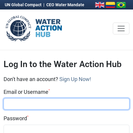
UN Global Compact
|
CEO Water Mandate
Log In to the Water Action Hub
Don't have an account?
Sign Up Now!
*
Email or Username
*
Password