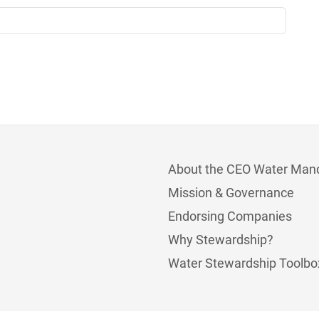
About the CEO Water Man
Mission & Governance
Endorsing Companies
Why Stewardship?
Water Stewardship Toolbo