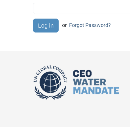
or
Forgot Password?