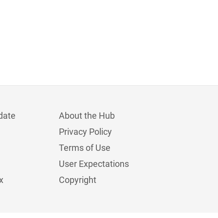
date
About the Hub
Privacy Policy
Terms of Use
User Expectations
x
Copyright