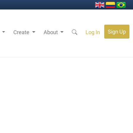
Sign Up
s
Create
About
Log In