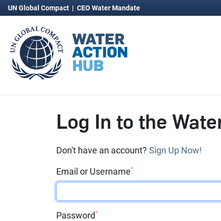
UN Global Compact
|
CEO Water Mandate
Log In to the Wate
Don't have an account?
Sign Up Now!
*
Email or Username
*
Password