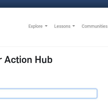
Explore
Lessons
Communitie
r Action Hub