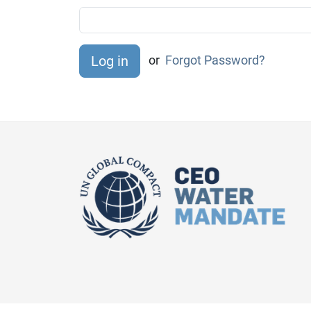
or
Forgot Password?