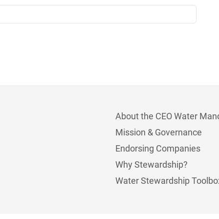
About the CEO Water Man
Mission & Governance
Endorsing Companies
Why Stewardship?
Water Stewardship Toolbo