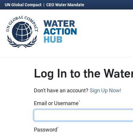
UN Global Compact
|
CEO Water Mandate
Log In to the Wate
Don't have an account?
Sign Up Now!
*
Email or Username
*
Password