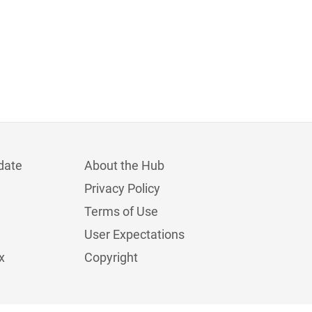
date
About the Hub
Privacy Policy
Terms of Use
User Expectations
x
Copyright