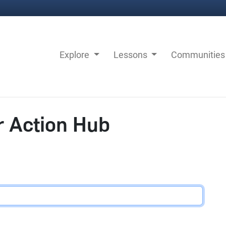
Explore
Lessons
Communitie
r Action Hub