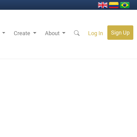
Sign Up
s
Create
About
Log In