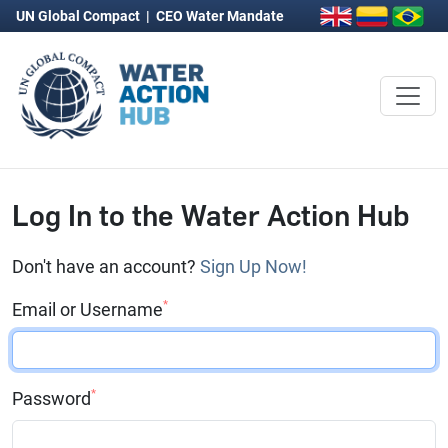
UN Global Compact
|
CEO Water Mandate
Log In to the Water Action Hub
Don't have an account?
Sign Up Now!
*
Email or Username
*
Password