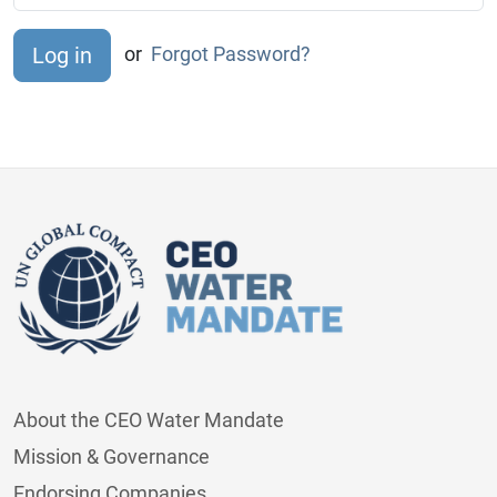
or
Forgot Password?
About the CEO Water Mandate
Mission & Governance
Endorsing Companies