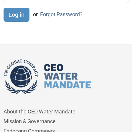
or
Forgot Password?
About the CEO Water Mandate
Mission & Governance
Endorsing Companies