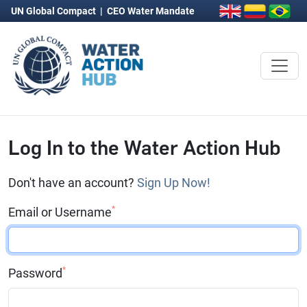
UN Global Compact
|
CEO Water Mandate
Log In to the Water Action Hub
Don't have an account?
Sign Up Now!
*
Email or Username
*
Password