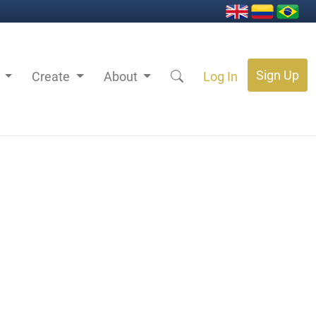
Sign Up
s
Create
About
Log In