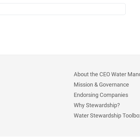
About the CEO Water Man
Mission & Governance
Endorsing Companies
Why Stewardship?
Water Stewardship Toolbo