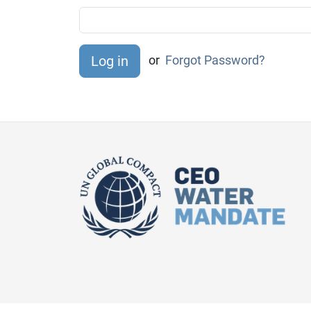
or
Forgot Password?