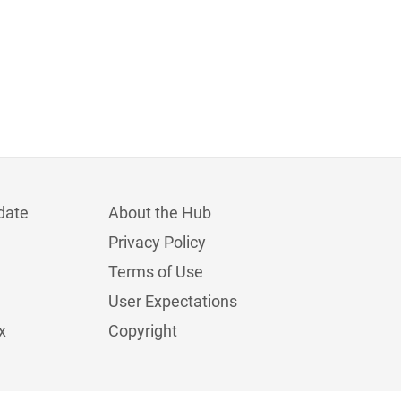
date
About the Hub
Privacy Policy
Terms of Use
User Expectations
x
Copyright