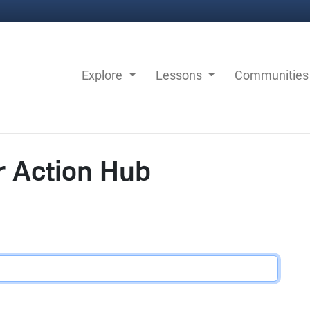
Explore
Lessons
Communitie
r Action Hub