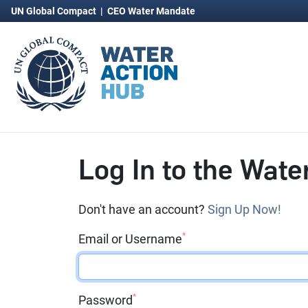
UN Global Compact
|
CEO Water Mandate
Log In to the Wate
Don't have an account?
Sign Up Now!
*
Email or Username
*
Password