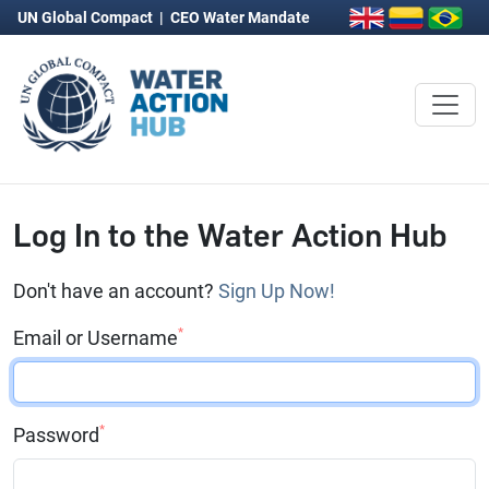
UN Global Compact
|
CEO Water Mandate
Log In to the Water Action Hub
Don't have an account?
Sign Up Now!
*
Email or Username
*
Password