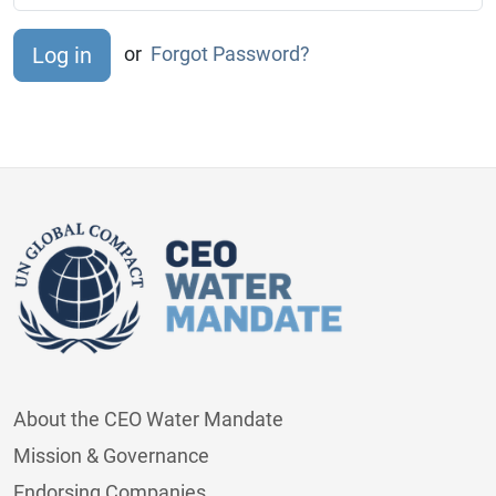
or
Forgot Password?
About the CEO Water Mandate
Mission & Governance
Endorsing Companies